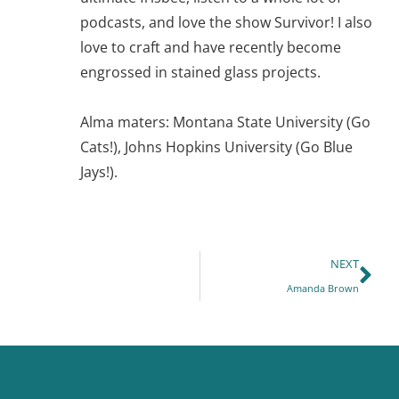
podcasts, and love the show Survivor! I also
love to craft and have recently become
engrossed in stained glass projects.
Alma maters: Montana State University (Go
Cats!), Johns Hopkins University (Go Blue
Jays!).
NEXT
Amanda Brown