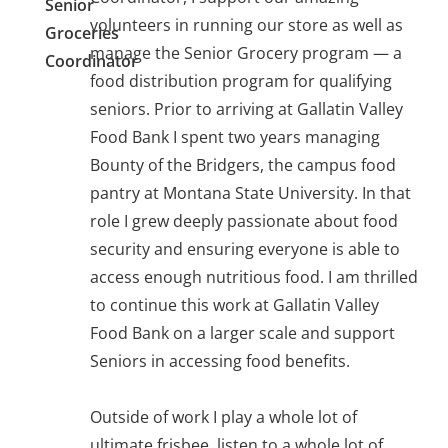
Senior
volunteers in running our store as well as
Groceries
manage the Senior Grocery program — a
Coordinator
food distribution program for qualifying
seniors. Prior to arriving at Gallatin Valley
Food Bank I spent two years managing
Bounty of the Bridgers, the campus food
pantry at Montana State University. In that
role I grew deeply passionate about food
security and ensuring everyone is able to
access enough nutritious food. I am thrilled
to continue this work at Gallatin Valley
Food Bank on a larger scale and support
Seniors in accessing food benefits.
Outside of work I play a whole lot of
ultimate frisbee, listen to a whole lot of