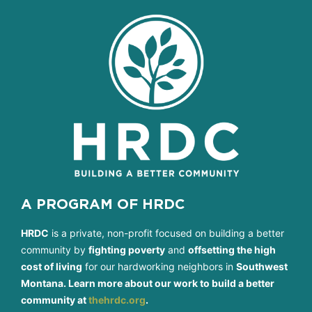
A PROGRAM OF HRDC
HRDC
is a private, non-profit focused on building a better
community by
fighting poverty
and
offsetting the high
cost of living
for our hardworking neighbors in
Southwest
Montana. Learn more about our work to build a better
community at
thehrdc.org
.