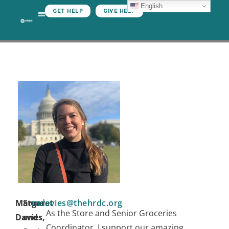
English
GET HELP
GIVE HELP
Margaret
Store
mdavies@thehrdc.org
As the Store and Senior Groceries
Davies,
and
Coordinator, I support our amazing