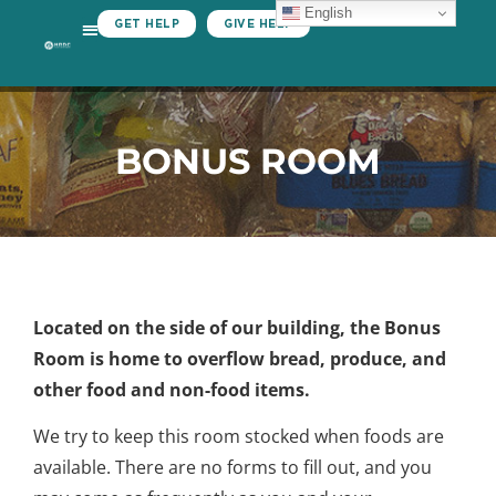
English
GET HELP
GIVE HELP
BONUS ROOM
Located on the side of our building, the Bonus
Room is home to overflow bread, produce, and
other food and non-food items.
We try to keep this room stocked when foods are
available. There are no forms to fill out, and you