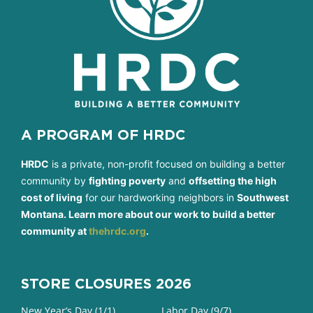
A PROGRAM OF HRDC
HRDC
is a private, non-profit focused on building a better
community by
fighting poverty
and
offsetting the high
cost of living
for our hardworking neighbors in
Southwest
Montana. Learn more about our work to build a better
community at
thehrdc.org
.
STORE CLOSURES 2026
New Year’s Day (1/1)
Labor Day (9/7)