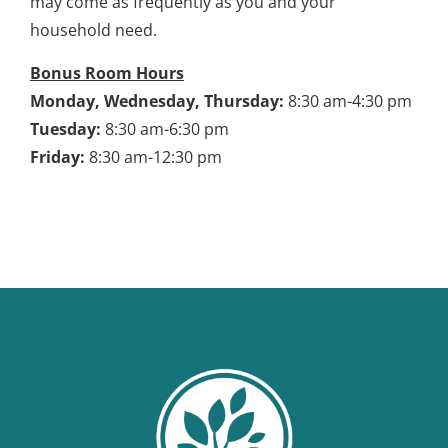
may come as frequently as you and your
household need.
Bonus Room Hours
Monday, Wednesday, Thursday:
8:30 am-4:30 pm
Tuesday:
8:30 am-6:30 pm
Friday:
8:30 am-12:30 pm