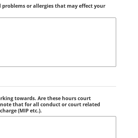
l problems or allergies that may effect your
rking towards. Are these hours court
ote that for all conduct or court related
charge (MIP etc.).