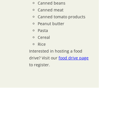
Canned beans
Canned meat
Canned tomato products
Peanut butter
Pasta
Cereal
Rice
Interested in hosting a food
drive? Visit our
food drive page
to register.