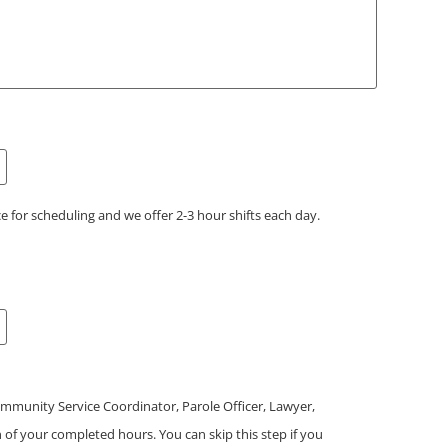
e for scheduling and we offer 2-3 hour shifts each day.
mmunity Service Coordinator, Parole Officer, Lawyer,
on of your completed hours. You can skip this step if you