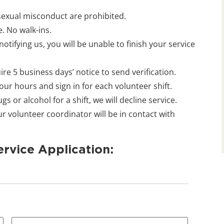
 sexual misconduct are prohibited.
. No walk-ins.
otifying us, you will be unable to finish your service
e 5 business days’ notice to send verification.
 your hours and sign in for each volunteer shift.
s or alcohol for a shift, we will decline service.
 volunteer coordinator will be in contact with
rvice Application: