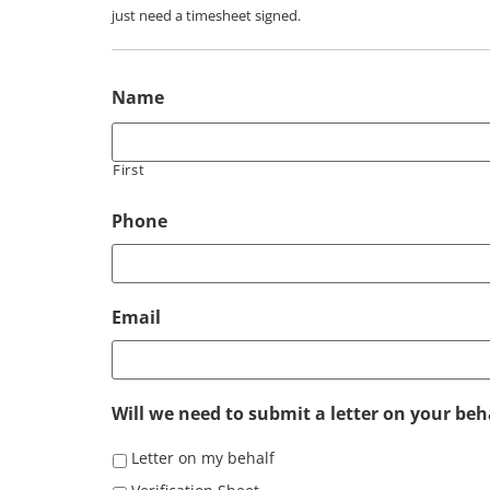
just need a timesheet signed.
Name
First
Phone
Email
Will we need to submit a letter on your beha
Letter on my behalf