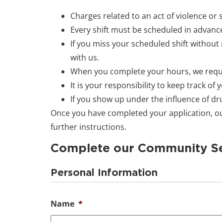
Charges related to an act of violence or
Every shift must be scheduled in advance
If you miss your scheduled shift without n
with us.
When you complete your hours, we requir
It is your responsibility to keep track of
If you show up under the influence of drug
Once you have completed your application, our
further instructions.
Complete our Community Se
Personal Information
Name
*