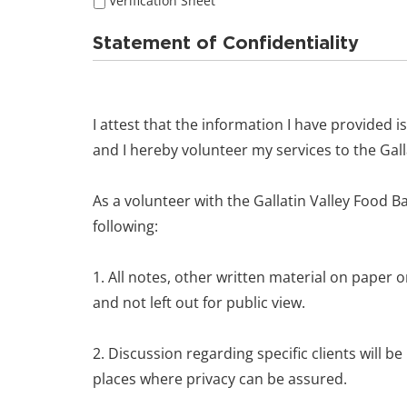
Verification Sheet
Statement of Confidentiality
I attest that the information I have provided is
and I hereby volunteer my services to the Gall
As a volunteer with the Gallatin Valley Food Ba
following:
1. All notes, other written material on paper 
and not left out for public view.
2. Discussion regarding specific clients will be
places where privacy can be assured.