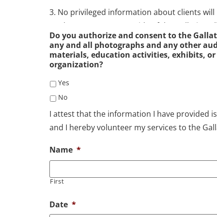
3. No privileged information about clients will
workers, or anyone outside of the Gallatin Val
Do you authorize and consent to the Gallat
Privileged information includes any and all fa
any and all photographs and any other audi
database as well as the fact that any particular 
materials, education activities, exhibits, or
organization?
bank.
Yes
4. For privileged information to be shared with
No
writing, written authorization will first be obt
I attest that the information I have provided is
request made by legitimate law enforcement of
and I hereby volunteer my services to the Gall
case basis by the Director of the Gallatin Vall
Name
*
5. Access to client data files is limited to the 
at the HRDC District IX, and professional staf
First
Access to client data files by anyone must be 
Food Bank or in their absence, the supervisor 
Date
*