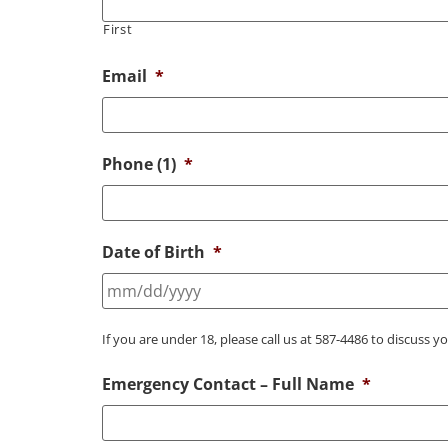
First
Email
*
Phone (1)
*
Date of Birth
*
If you are under 18, please call us at 587-4486 to discuss y
Emergency Contact – Full Name
*