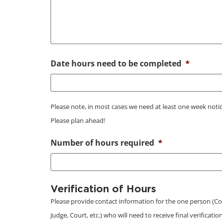
Date hours need to be completed
*
Please note, in most cases we need at least one week notic
Please plan ahead!
Number of hours required
*
Verification of Hours
Please provide contact information for the one person (Co
Judge, Court, etc.) who will need to receive final verificati