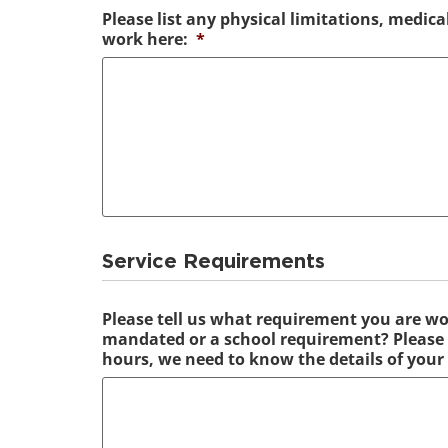
Please list any physical limitations, medica
work here:
*
Service Requirements
Please tell us what requirement you are wo
mandated or a school requirement? Please n
hours, we need to know the details of your 