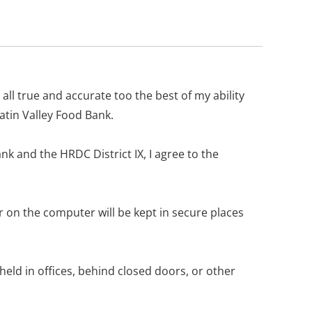
 all true and accurate too the best of my ability
atin Valley Food Bank.
nk and the HRDC District IX, I agree to the
or on the computer will be kept in secure places
 held in offices, behind closed doors, or other