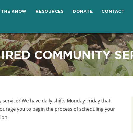
N THE KNOW
RESOURCES
DONATE
CONTACT
IRED COMMUNITY SE
service? We have daily shifts Monday-Friday that
courage you to begin the process of scheduling your
tion.