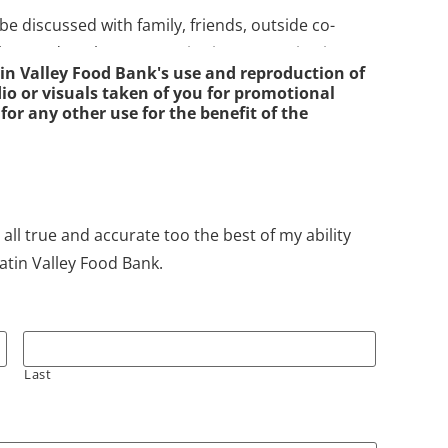
 be discussed with family, friends, outside co-
ley Food Bank or HRDC District XI organizations.
in Valley Food Bank's use and reproduction of
mily and personal information from the client
o or visuals taken of you for promotional
individual or family is, in fact, a client of the food
 for any other use for the benefit of the
 other agencies or professionals, verbally or in
ained from the client. The only exception will be a
 all true and accurate too the best of my ability
ficers and these will be handled on a case by
atin Valley Food Bank.
ey Food Bank.
Gallatin Valley Food Bank staff and volunteers, staff
f with other legitimate agencies in the community.
Last
approved by the Director of the Gallatin Valley
of the food bank Director at the HRDC District IX.