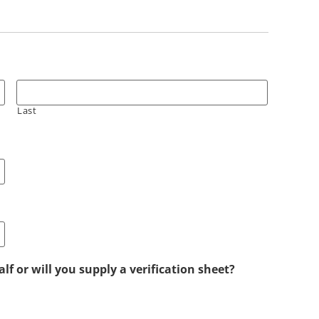
Last
lf or will you supply a verification sheet?