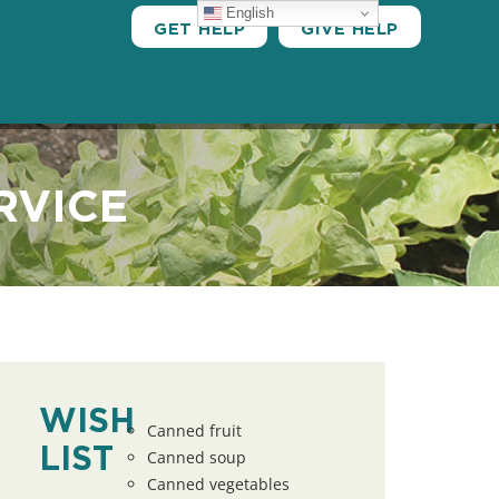
English
GET HELP
GIVE HELP
RVICE
WISH
Canned fruit
LIST
Canned soup
Canned vegetables