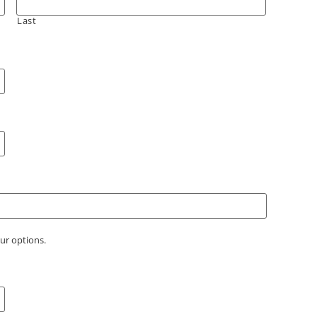
Last
our options.