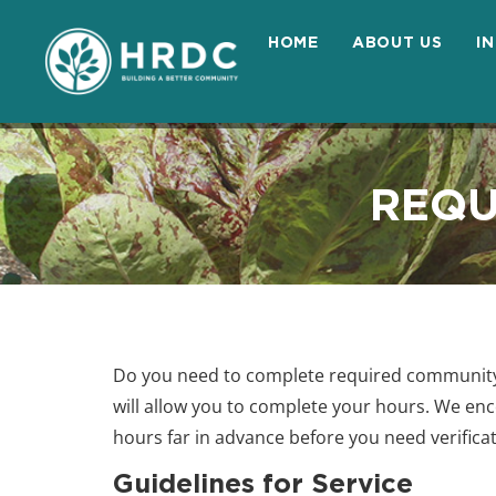
HOME
ABOUT US
I
REQU
Do you need to complete required community 
will allow you to complete your hours. We en
hours far in advance before you need verifica
Guidelines for Service