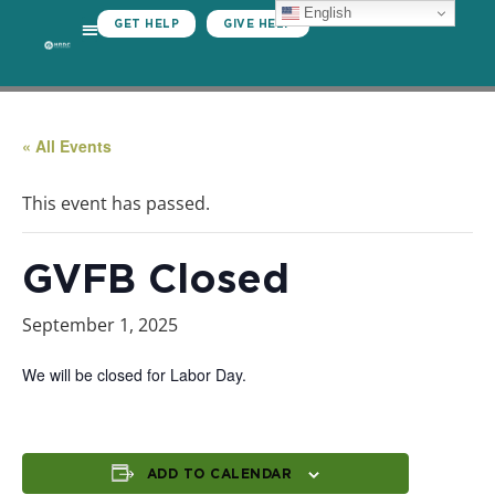
English
GET HELP
GIVE HELP
« All Events
This event has passed.
GVFB Closed
September 1, 2025
We will be closed for Labor Day.
ADD TO CALENDAR