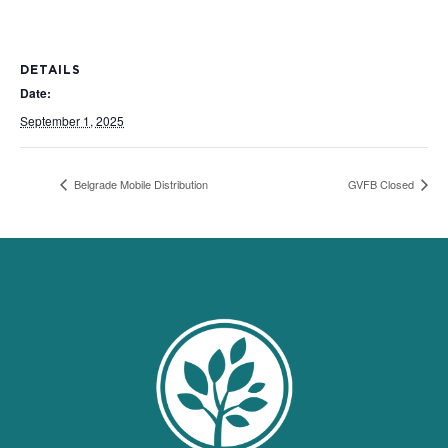
DETAILS
Date:
September 1, 2025
Belgrade Mobile Distribution
GVFB Closed