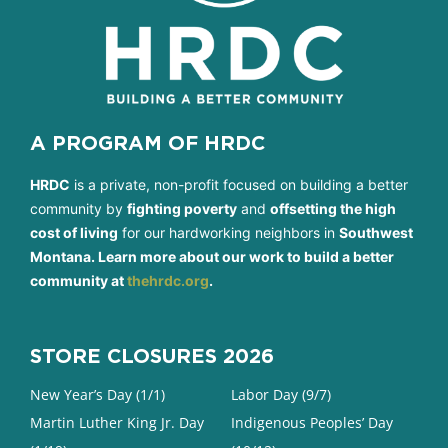
A PROGRAM OF HRDC
HRDC
is a private, non-profit focused on building a better
community by
fighting poverty
and
offsetting the high
cost of living
for our hardworking neighbors in
Southwest
Montana. Learn more about our work to build a better
community at
thehrdc.org
.
STORE CLOSURES 2026
New Year’s Day (1/1)
Labor Day (9/7)
Martin Luther King Jr. Day
Indigenous Peoples’ Day