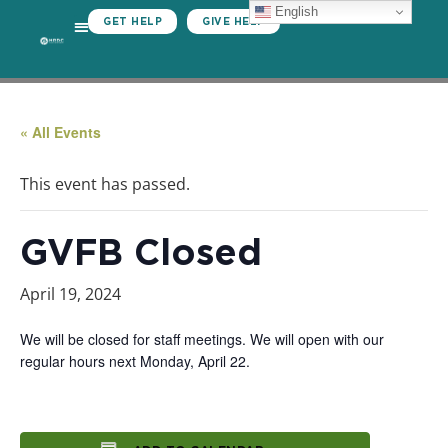
English
GET HELP
GIVE HELP
« All Events
This event has passed.
GVFB Closed
April 19, 2024
We will be closed for staff meetings. We will open with our
regular hours next Monday, April 22.