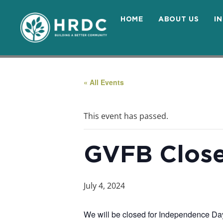
HOME
ABOUT US
I
« All Events
This event has passed.
GVFB Clos
July 4, 2024
We will be closed for Independence Day.