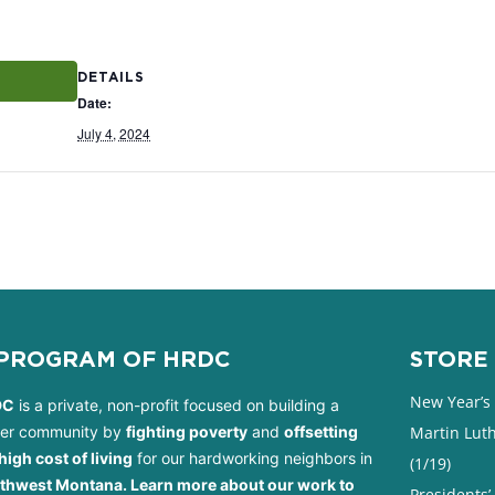
DETAILS
Date:
July 4, 2024
 PROGRAM OF HRDC
STORE 
New Year’s 
DC
is a private, non-profit focused on building a
ter community by
fighting poverty
and
offsetting
Martin Luth
high cost of living
for our hardworking neighbors in
(1/19)
thwest Montana. Learn more about our work to
Presidents’