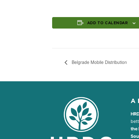
ADD TO CALENDAR
Belgrade Mobile Distribution
A
HR
bet
the 
Sou