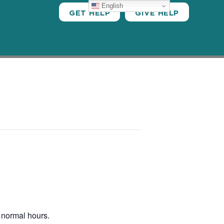
English
GET HELP
GIVE HELP
 normal hours.