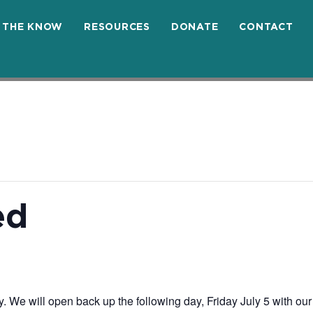
N THE KNOW
RESOURCES
DONATE
CONTACT
ed
 We will open back up the following day, Friday July 5 with our