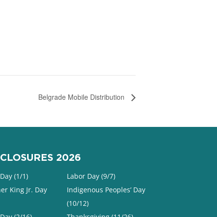
Belgrade Mobile Distribution
CLOSURES 2026
Day (1/1)
Labor Day (9/7)
er King Jr. Day
Indigenous Peoples’ Day
(10/12)
 Day (2/16)
Thanksgiving (11/26)