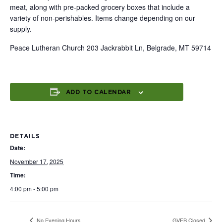
meat, along with pre-packed grocery boxes that include a
variety of non-perishables. Items change depending on our
supply.
Peace Lutheran Church 203 Jackrabbit Ln, Belgrade, MT 59714
ADD TO CALENDAR
DETAILS
Date:
November 17, 2025
Time:
4:00 pm - 5:00 pm
No Evening Hours
GVFB Closed