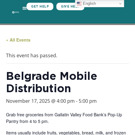
English
GET HELP
GIVE HELP
« All Events
This event has passed.
Belgrade Mobile
Distribution
November 17, 2025 @ 4:00 pm
-
5:00 pm
Grab free groceries from Gallatin Valley Food Bank’s Pop-Up
Pantry from 4 to 5 pm.
Items usually include fruits, vegetables, bread, milk, and frozen