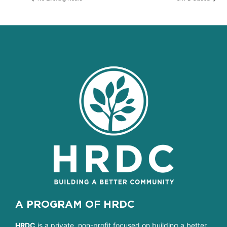
A PROGRAM OF HRDC
HRDC
is a private, non-profit focused on building a better