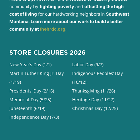
community by
fighting poverty
and
offsetting the high
cost of living
for our hardworking neighbors in
Southwest
Montana. Learn more about our work to build a better
community at
thehrdc.org
.
STORE CLOSURES 2026
New Year’s Day (1/1)
Labor Day (9/7)
Martin Luther King Jr. Day
Indigenous Peoples’ Day
(1/19)
(10/12)
Presidents’ Day (2/16)
Thanksgiving (11/26)
Memorial Day (5/25)
Heritage Day (11/27)
Juneteenth (6/19)
Christmas Day (12/25)
Independence Day (7/3)